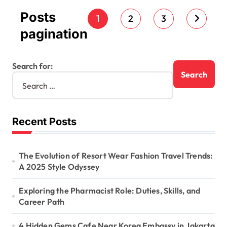
Posts
1
2
3
pagination
Search for:
Recent Posts
The Evolution of Resort Wear Fashion Travel Trends:
A 2025 Style Odyssey
Exploring the Pharmacist Role: Duties, Skills, and
Career Path
4 Hidden Gems Cafe Near Korea Embassy in Jakarta