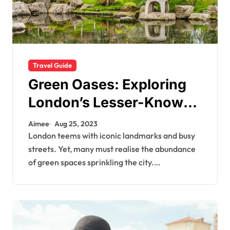
Travel Guide
Green Oases: Exploring
London’s Lesser-Known
Parks and Gardens
Aimee
Aug 25, 2023
London teems with iconic landmarks and busy
streets. Yet, many must realise the abundance
of green spaces sprinkling the city.…