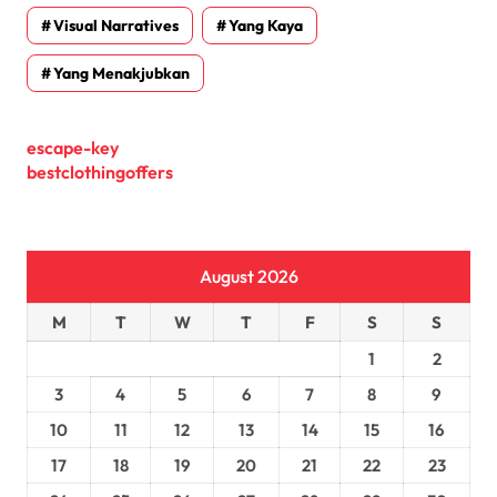
Visual Narratives
Yang Kaya
Yang Menakjubkan
escape-key
bestclothingoffers
August 2026
M
T
W
T
F
S
S
1
2
3
4
5
6
7
8
9
10
11
12
13
14
15
16
17
18
19
20
21
22
23