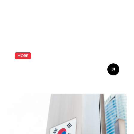
Odyssey
MORE
Exploring the Pharmacist
Role: Duties, Skills, and
Career Path