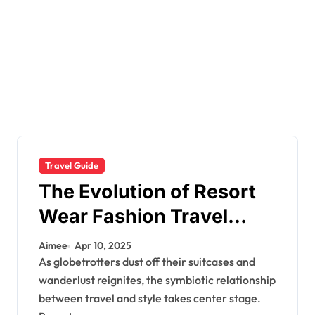
Travel Guide
The Evolution of Resort
Wear Fashion Travel
Trends: A 2025 Style
Aimee
Apr 10, 2025
Odyssey
As globetrotters dust off their suitcases and
wanderlust reignites, the symbiotic relationship
between travel and style takes center stage.