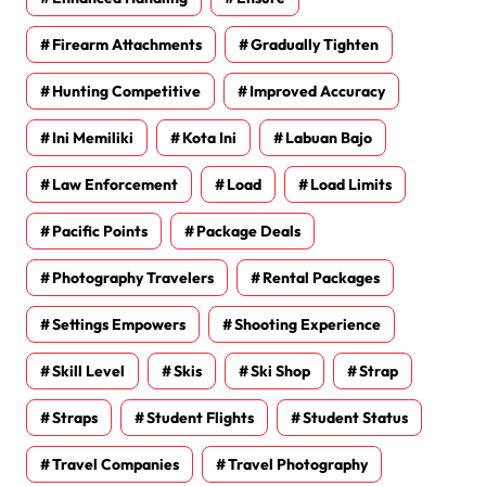
Firearm Attachments
Gradually Tighten
Hunting Competitive
Improved Accuracy
Ini Memiliki
Kota Ini
Labuan Bajo
Law Enforcement
Load
Load Limits
Pacific Points
Package Deals
Photography Travelers
Rental Packages
Settings Empowers
Shooting Experience
Skill Level
Skis
Ski Shop
Strap
Straps
Student Flights
Student Status
Travel Companies
Travel Photography