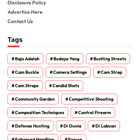
Disclosure Policy
Advertise Here
Contact Us
Tags
Bajo Adalah
Budaya Yang
Bustling Streets
Cam Buckle
Camera Settings
Cam Strap
Cam Straps
Candid Shots
Community Garden
Competitive Shooting
Composition Techniques
Control Firearm
Defense Hunting
Di Dunia
Di Labuan
Enhanced Handling
Ensure