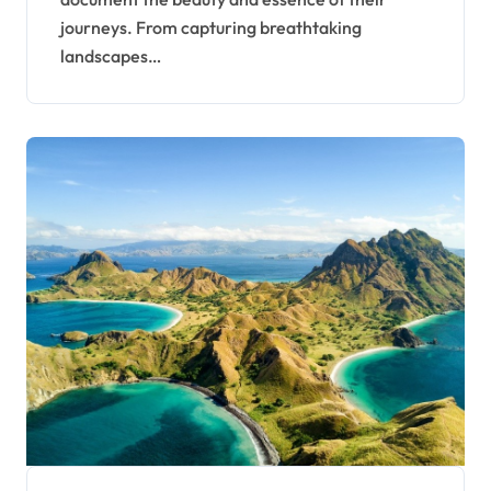
journeys. From capturing breathtaking
landscapes…