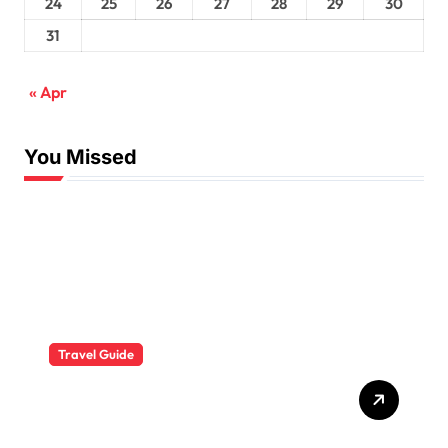
24
25
26
27
28
29
30
31
« Apr
You Missed
Travel Guide
The Evolution of Resort
Wear Fashion Travel
Trends: A 2025 Style