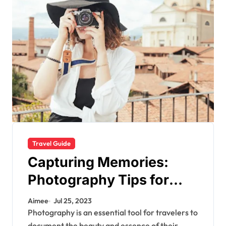
Travel Guide
Capturing Memories:
Photography Tips for
Travelers
Aimee
Jul 25, 2023
Photography is an essential tool for travelers to
document the beauty and essence of their