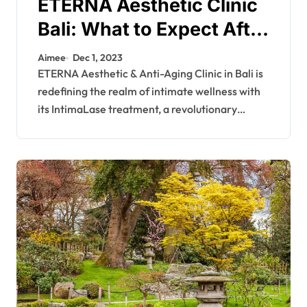
ETERNA Aesthetic Clinic
Bali: What to Expect After
Having IntimaLase
Aimee
Dec 1, 2023
ETERNA Aesthetic & Anti-Aging Clinic in Bali is
redefining the realm of intimate wellness with
its IntimaLase treatment, a revolutionary…