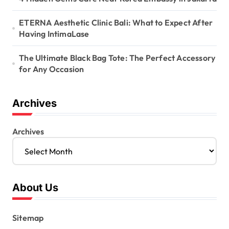
ETERNA Aesthetic Clinic Bali: What to Expect After
Having IntimaLase
The Ultimate Black Bag Tote: The Perfect Accessory
for Any Occasion
Archives
Archives
About Us
Sitemap