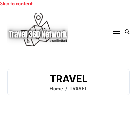
Skip to content
TRAVEL
Home
TRAVEL