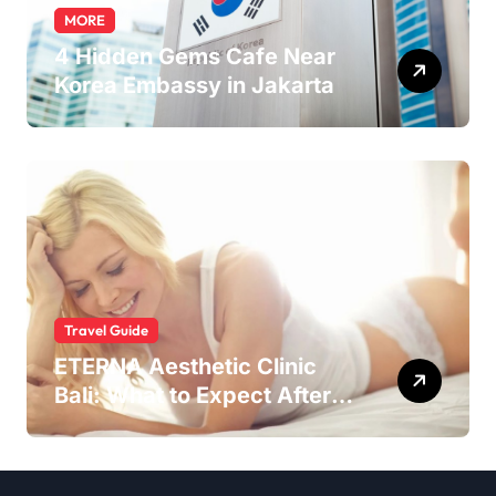
MORE
4 Hidden Gems Cafe Near
Korea Embassy in Jakarta
Travel Guide
ETERNA Aesthetic Clinic
Bali: What to Expect After
Having IntimaLase