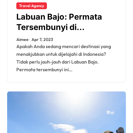
Travel Agency
Labuan Bajo: Permata
Tersembunyi di
Indonesia
Aimee
Apr 7, 2023
Apakah Anda sedang mencari destinasi yang
menakjubkan untuk dijelajahi di Indonesia?
Tidak perlu jauh-jauh dari Labuan Bajo.
Permata tersembunyi ini…