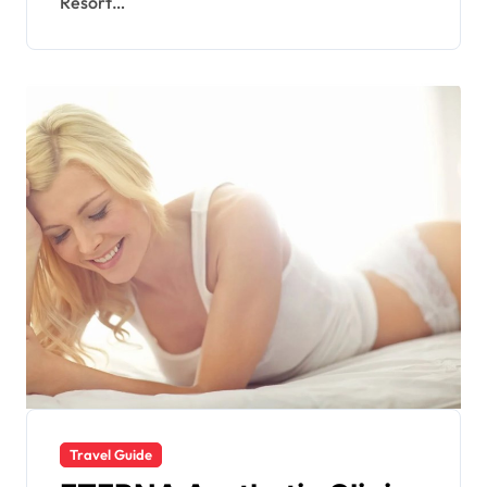
Resort…
Travel Guide