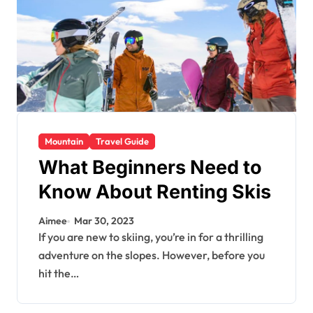
Mountain
Travel Guide
What Beginners Need to
Know About Renting Skis
Aimee
Mar 30, 2023
If you are new to skiing, you’re in for a thrilling
adventure on the slopes. However, before you
hit the…