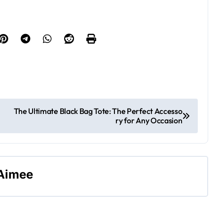
The Ultimate Black Bag Tote: The Perfect Accesso
ry for Any Occasion
Aimee