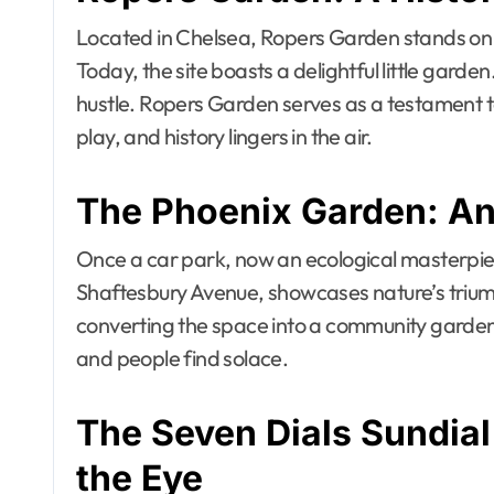
Located in Chelsea, Ropers Garden stands on
Today, the site boasts a delightful little garden
hustle. Ropers Garden serves as a testament to
play, and history lingers in the air.
The Phoenix Garden: An
Once a car park, now an ecological masterpi
Shaftesbury Avenue, showcases nature’s triump
converting the space into a community garden. 
and people find solace.
The Seven Dials Sundial
the Eye