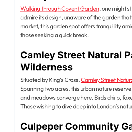
Walking through Covent Garden
, one might s
admire its design, unaware of the garden that 
market, this garden spot offers tranquillity ami
those seeking a quick break.
Camley Street Natural 
Wilderness
Situated by King’s Cross,
Camley Street Natura
Spanning two acres, this urban nature reserve
and meadows converge here. Birds chirp, foxe
Those wishing to dive deep into London’s natura
Culpeper Community Ga