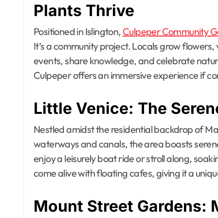
Plants Thrive
Positioned in Islington,
Culpeper Community G
It’s a community project. Locals grow flowers,
events, share knowledge, and celebrate nature
Culpeper offers an immersive experience if co
Little Venice: The Sere
Nestled amidst the residential backdrop of Ma
waterways and canals, the area boasts seren
enjoy a leisurely boat ride or stroll along, soa
come alive with floating cafes, giving it a uni
Mount Street Gardens: 