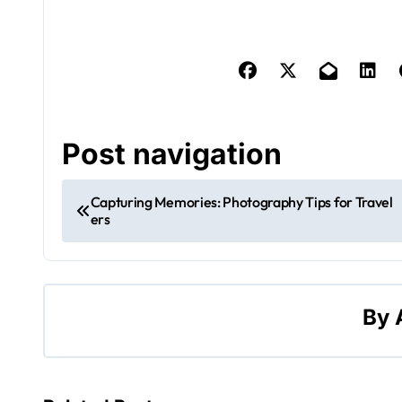
Post navigation
Capturing Memories: Photography Tips for Travel
ers
By