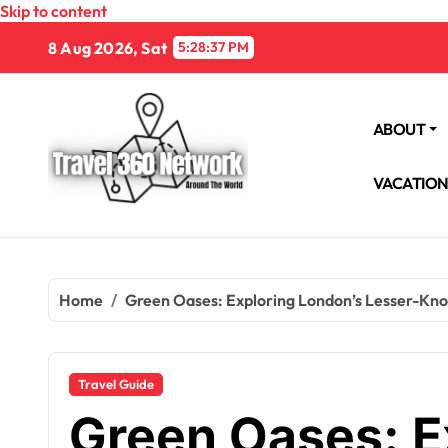
Skip to content
8 Aug 2026, Sat
5:28:38 PM
ABOUT
VACATIO
Home
Green Oases: Exploring London’s Lesser-Kn
Travel Guide
Green Oases: E