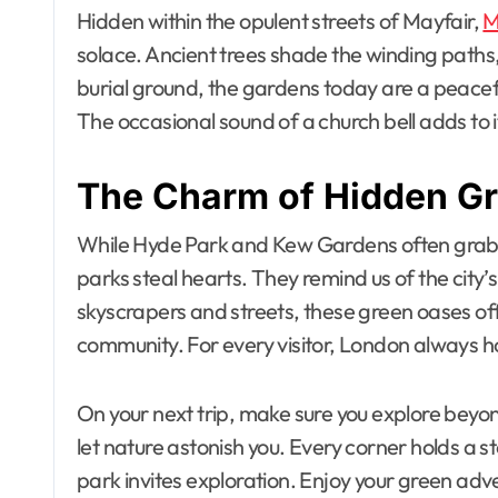
Hidden within the opulent streets of Mayfair,
M
solace. Ancient trees shade the winding paths, a
burial ground, the gardens today are a peacefu
The occasional sound of a church bell adds to i
The Charm of Hidden G
While Hyde Park and Kew Gardens often grab
parks steal hearts. They remind us of the cit
skyscrapers and streets, these green oases off
community. For every visitor, London always h
On your next trip, make sure you explore beyo
let nature astonish you. Every corner holds a 
park invites exploration. Enjoy your green adv