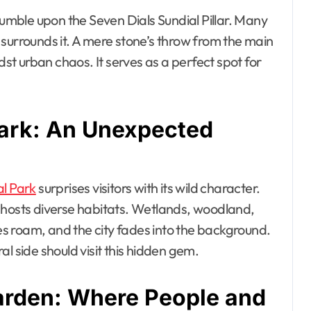
tumble upon the Seven Dials Sundial Pillar. Many
surrounds it. A mere stone’s throw from the main
dst urban chaos. It serves as a perfect spot for
Park: An Unexpected
l Park
surprises visitors with its wild character.
 hosts diverse habitats. Wetlands, woodland,
s roam, and the city fades into the background.
l side should visit this hidden gem.
rden: Where People and