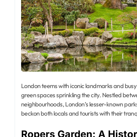
London teems with iconic landmarks and busy 
green spaces sprinkling the city. Nestled betw
neighbourhoods, London’s lesser-known parks
beckon both locals and tourists with their tran
Ropers Garden: A Histo