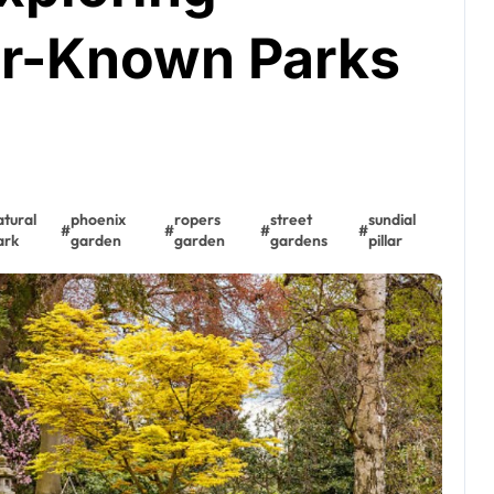
er-Known Parks
atural
phoenix
ropers
street
sundial
#
#
#
#
ark
garden
garden
gardens
pillar