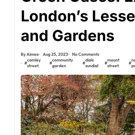
London’s Less
and Gardens
By Aimee
Aug 25, 2023
No Comments
camley
community
dials
mount
n
#
#
#
#
#
street
garden
sundial
street
p