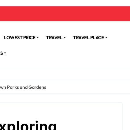
LOWEST PRICE
TRAVEL
TRAVEL PLACE
NS
own Parks and Gardens
xploring