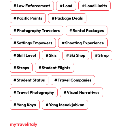
Law Enforcement
Load
Load Limits
Pacific Points
Package Deals
Photography Travelers
Rental Packages
Settings Empowers
Shooting Experience
Skill Level
Skis
Ski Shop
Strap
Straps
Student Flights
Student Status
Travel Companies
Travel Photography
Visual Narratives
Yang Kaya
Yang Menakjubkan
mytravelitaly