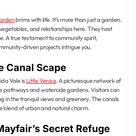
arden
brims with life. It’s more than just a garden.
 vegetables, and relationships here. They host
. A true testament to community spirit,
mmunity-driven projects intrigue you.
ne Canal Scape
ida Vale is
Little Venice
. A picturesque network of
e pathways and waterside gardens. Visitors can
king in the tranquil views and greenery. The canals
que blend of urban and natural charm.
Mayfair’s Secret Refuge