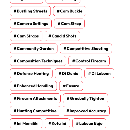
Bustling Streets
Cam Buckle
Camera Settings
Cam Strap
Cam Straps
Candid Shots
Community Garden
Competitive Shooting
Composition Techniques
Control Firearm
Defense Hunting
Di Dunia
Di Labuan
Enhanced Handling
Ensure
Firearm Attachments
Gradually Tighten
Hunting Competitive
Improved Accuracy
Ini Memiliki
Kota Ini
Labuan Bajo