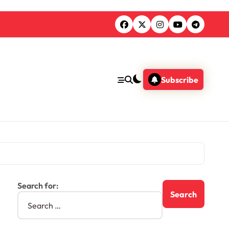
Subscribe
Search for: