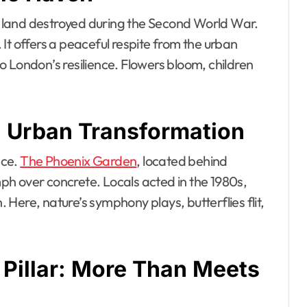
 land destroyed during the Second World War.
. It offers a peaceful respite from the urban
 London’s resilience. Flowers bloom, children
 Urban Transformation
ece.
The Phoenix Garden
, located behind
h over concrete. Locals acted in the 1980s,
Here, nature’s symphony plays, butterflies flit,
 Pillar: More Than Meets