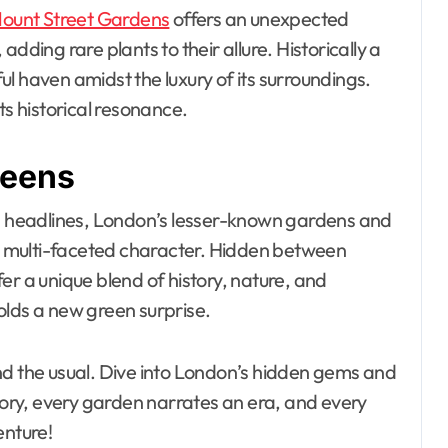
ount Street Gardens
offers an unexpected
dding rare plants to their allure. Historically a
l haven amidst the luxury of its surroundings.
ts historical resonance.
reens
 headlines, London’s lesser-known gardens and
y’s multi-faceted character. Hidden between
er a unique blend of history, nature, and
olds a new green surprise.
nd the usual. Dive into London’s hidden gems and
story, every garden narrates an era, and every
enture!