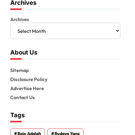
Archives
Archives
About Us
Sitemap
Disclosure Policy
Advertise Here
Contact Us
Tags
Bajo Adalah
Budaya Yang