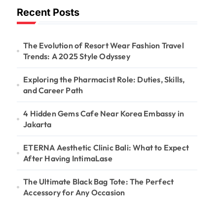
Recent Posts
The Evolution of Resort Wear Fashion Travel
Trends: A 2025 Style Odyssey
Exploring the Pharmacist Role: Duties, Skills,
and Career Path
4 Hidden Gems Cafe Near Korea Embassy in
Jakarta
ETERNA Aesthetic Clinic Bali: What to Expect
After Having IntimaLase
The Ultimate Black Bag Tote: The Perfect
Accessory for Any Occasion