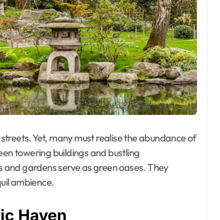
streets. Yet, many must realise the abundance of
een towering buildings and bustling
 and gardens serve as green oases. They
quil ambience.
ric Haven