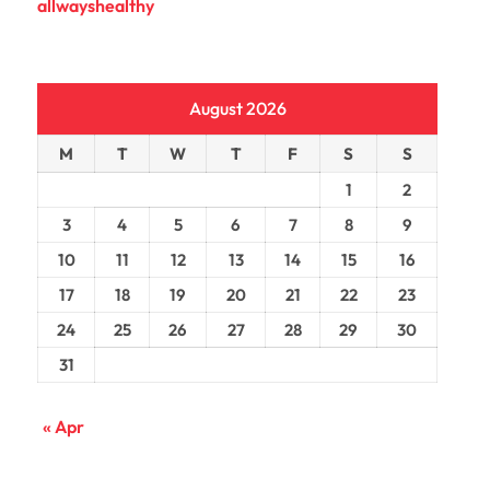
allwayshealthy
August 2026
M
T
W
T
F
S
S
1
2
3
4
5
6
7
8
9
10
11
12
13
14
15
16
17
18
19
20
21
22
23
24
25
26
27
28
29
30
31
« Apr