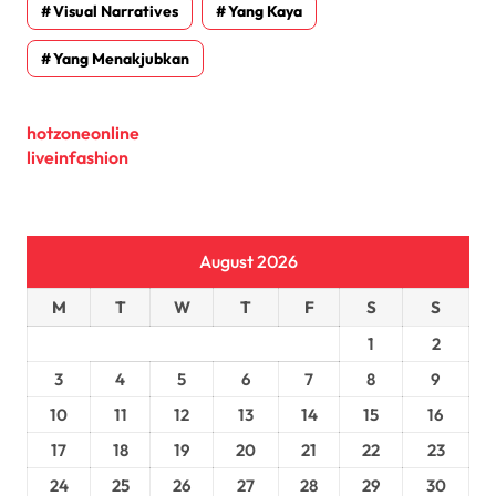
Visual Narratives
Yang Kaya
Yang Menakjubkan
hotzoneonline
liveinfashion
August 2026
M
T
W
T
F
S
S
1
2
3
4
5
6
7
8
9
10
11
12
13
14
15
16
17
18
19
20
21
22
23
24
25
26
27
28
29
30