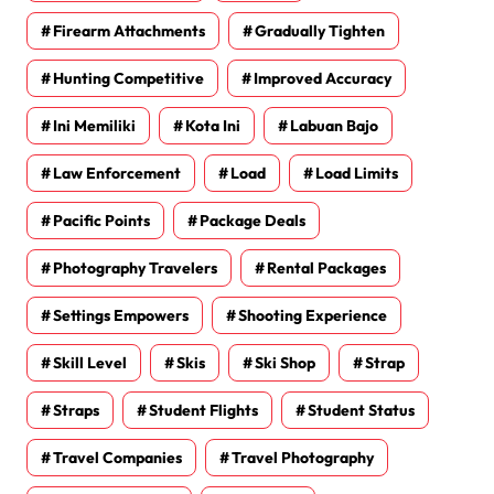
Firearm Attachments
Gradually Tighten
Hunting Competitive
Improved Accuracy
Ini Memiliki
Kota Ini
Labuan Bajo
Law Enforcement
Load
Load Limits
Pacific Points
Package Deals
Photography Travelers
Rental Packages
Settings Empowers
Shooting Experience
Skill Level
Skis
Ski Shop
Strap
Straps
Student Flights
Student Status
Travel Companies
Travel Photography