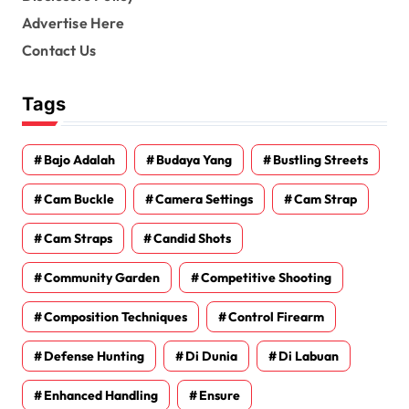
Advertise Here
Contact Us
Tags
Bajo Adalah
Budaya Yang
Bustling Streets
Cam Buckle
Camera Settings
Cam Strap
Cam Straps
Candid Shots
Community Garden
Competitive Shooting
Composition Techniques
Control Firearm
Defense Hunting
Di Dunia
Di Labuan
Enhanced Handling
Ensure