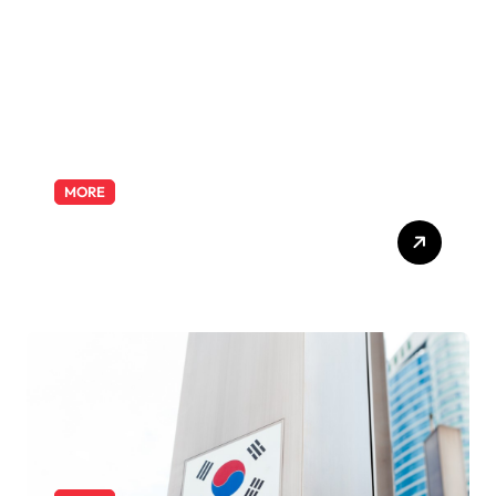
Odyssey
MORE
Exploring the Pharmacist
Role: Duties, Skills, and
Career Path