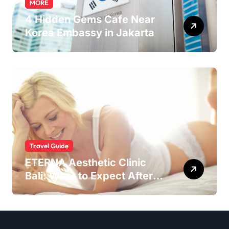
MORE
4 Hidden Gems Cafe Near
Korea Embassy in Jakarta
Travel Guide
ETERNA Aesthetic Clinic
Bali: What to Expect After
Having IntimaLase