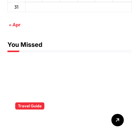
31
« Apr
You Missed
Travel Guide
The Evolution of Resort
Wear Fashion Travel
Trends: A 2025 Style