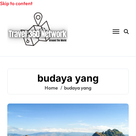
Skip to content
budaya yang
Home
budaya yang