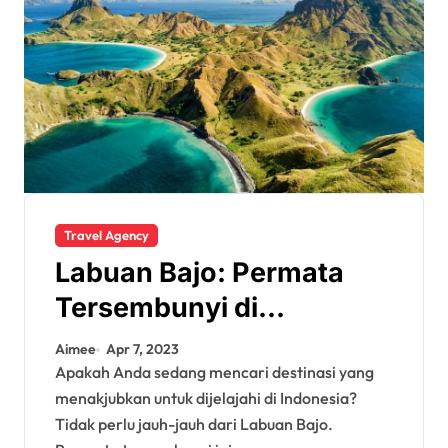
Travel Agency
Labuan Bajo: Permata
Tersembunyi di
Indonesia
Aimee
Apr 7, 2023
Apakah Anda sedang mencari destinasi yang
menakjubkan untuk dijelajahi di Indonesia?
Tidak perlu jauh-jauh dari Labuan Bajo.