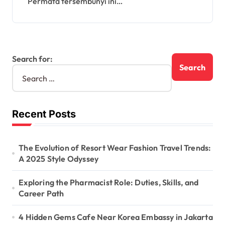
Permata tersembunyi ini…
Search for:
Recent Posts
The Evolution of Resort Wear Fashion Travel Trends:
A 2025 Style Odyssey
Exploring the Pharmacist Role: Duties, Skills, and
Career Path
4 Hidden Gems Cafe Near Korea Embassy in Jakarta