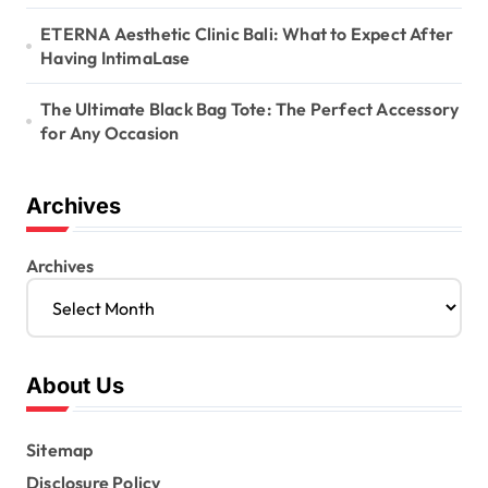
ETERNA Aesthetic Clinic Bali: What to Expect After
Having IntimaLase
The Ultimate Black Bag Tote: The Perfect Accessory
for Any Occasion
Archives
Archives
About Us
Sitemap
Disclosure Policy