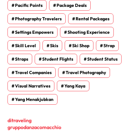
Pacific Points
Package Deals
Photography Travelers
Rental Packages
Settings Empowers
Shooting Experience
Skill Level
Skis
Ski Shop
Strap
Straps
Student Flights
Student Status
Travel Companies
Travel Photography
Visual Narratives
Yang Kaya
Yang Menakjubkan
ditraveling
gruppodanzacomacchio