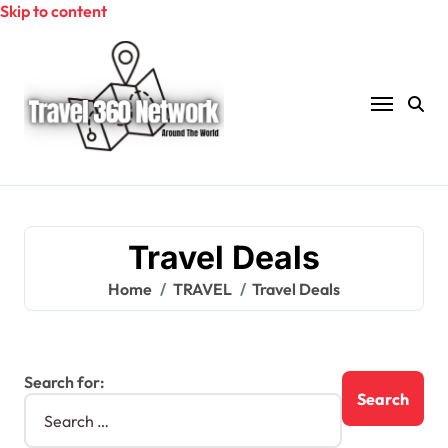
Skip to content
Travel Deals
Home
TRAVEL
Travel Deals
Search for: