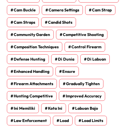
Cam Buckle
Camera Settings
Cam Strap
Cam Straps
Candid Shots
Community Garden
Competitive Shooting
Composition Techniques
Control Firearm
Defense Hunting
Di Dunia
Di Labuan
Enhanced Handling
Ensure
Firearm Attachments
Gradually Tighten
Hunting Competitive
Improved Accuracy
Ini Memiliki
Kota Ini
Labuan Bajo
Law Enforcement
Load
Load Limits