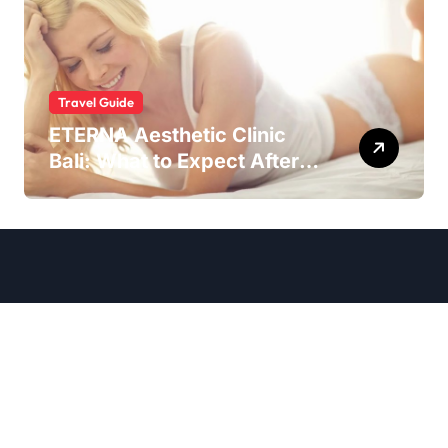
Travel Guide
ETERNA Aesthetic Clinic
Bali: What to Expect After
Having IntimaLase