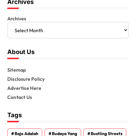
Archives
Archives
About Us
Sitemap
Disclosure Policy
Advertise Here
Contact Us
Tags
Bajo Adalah
Budaya Yang
Bustling Streets