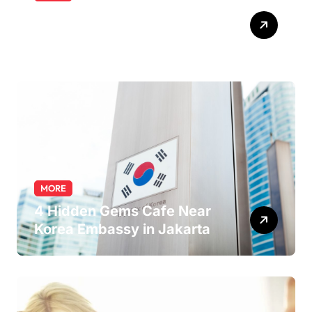
Exploring the Pharmacist
Role: Duties, Skills, and
Career Path
MORE
4 Hidden Gems Cafe Near
Korea Embassy in Jakarta