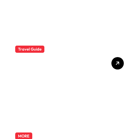
Travel Guide
The Evolution of Resort
Wear Fashion Travel
Trends: A 2025 Style
Odyssey
MORE