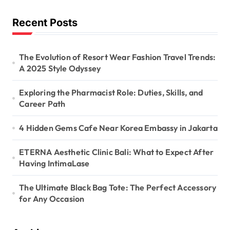
Recent Posts
The Evolution of Resort Wear Fashion Travel Trends:
A 2025 Style Odyssey
Exploring the Pharmacist Role: Duties, Skills, and
Career Path
4 Hidden Gems Cafe Near Korea Embassy in Jakarta
ETERNA Aesthetic Clinic Bali: What to Expect After
Having IntimaLase
The Ultimate Black Bag Tote: The Perfect Accessory
for Any Occasion