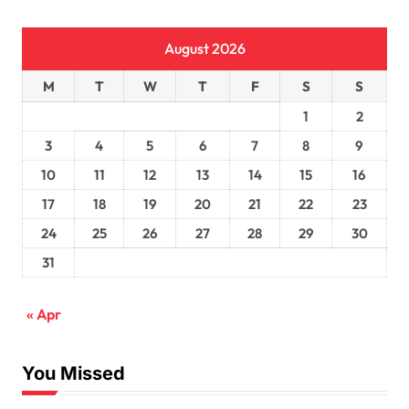
August 2026
M
T
W
T
F
S
S
1
2
3
4
5
6
7
8
9
10
11
12
13
14
15
16
17
18
19
20
21
22
23
24
25
26
27
28
29
30
31
« Apr
You Missed