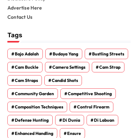
Advertise Here
Contact Us
Tags
Bajo Adalah
Budaya Yang
Bustling Streets
Cam Buckle
Camera Settings
Cam Strap
Cam Straps
Candid Shots
Community Garden
Competitive Shooting
Composition Techniques
Control Firearm
Defense Hunting
Di Dunia
Di Labuan
Enhanced Handling
Ensure