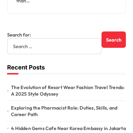
than…
Search for:
Recent Posts
The Evolution of Resort Wear Fashion Travel Trends:
A 2025 Style Odyssey
Exploring the Pharmacist Role: Duties, Skills, and
Career Path
4 Hidden Gems Cafe Near Korea Embassy in Jakarta