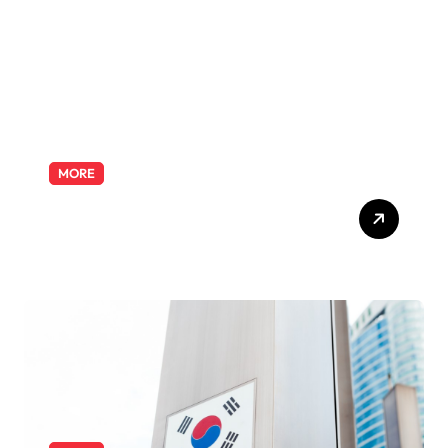
Odyssey
MORE
Exploring the Pharmacist
Role: Duties, Skills, and
Career Path