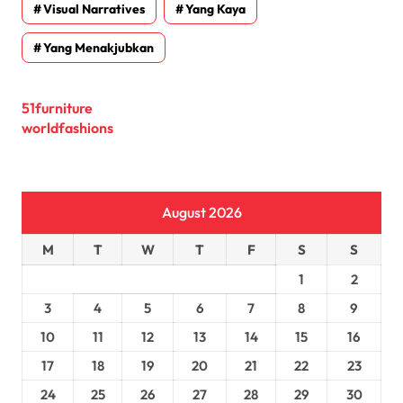
Visual Narratives
Yang Kaya
Yang Menakjubkan
51furniture
worldfashions
August 2026
M
T
W
T
F
S
S
1
2
3
4
5
6
7
8
9
10
11
12
13
14
15
16
17
18
19
20
21
22
23
24
25
26
27
28
29
30