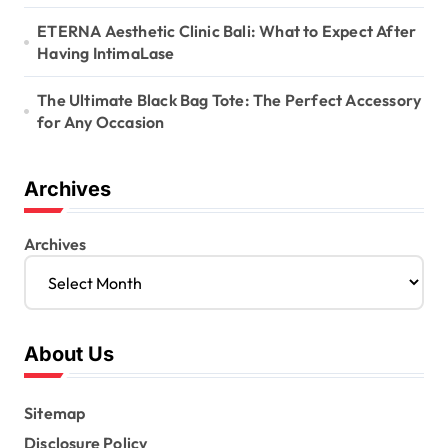
ETERNA Aesthetic Clinic Bali: What to Expect After
Having IntimaLase
The Ultimate Black Bag Tote: The Perfect Accessory
for Any Occasion
Archives
Archives
About Us
Sitemap
Disclosure Policy