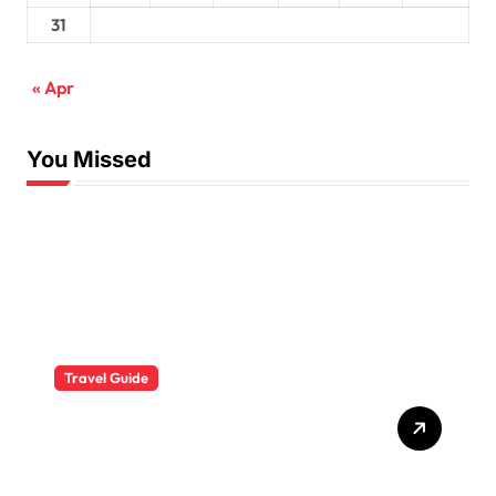
31
« Apr
You Missed
Travel Guide
The Evolution of Resort
Wear Fashion Travel
Trends: A 2025 Style