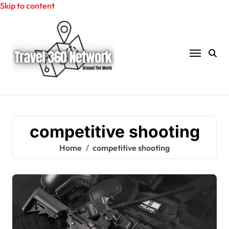
Skip to content
competitive shooting
Home
competitive shooting