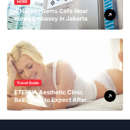
MORE
4 Hidden Gems Cafe Near
Korea Embassy in Jakarta
Travel Guide
ETERNA Aesthetic Clinic
Bali: What to Expect After
Having IntimaLase