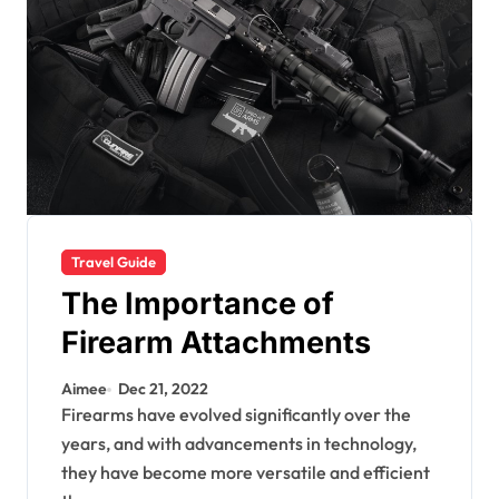
Travel Guide
The Importance of
Firearm Attachments
Aimee
Dec 21, 2022
Firearms have evolved significantly over the
years, and with advancements in technology,
they have become more versatile and efficient