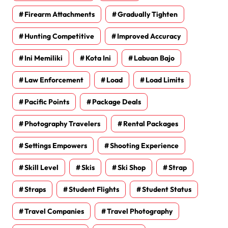
Firearm Attachments
Gradually Tighten
Hunting Competitive
Improved Accuracy
Ini Memiliki
Kota Ini
Labuan Bajo
Law Enforcement
Load
Load Limits
Pacific Points
Package Deals
Photography Travelers
Rental Packages
Settings Empowers
Shooting Experience
Skill Level
Skis
Ski Shop
Strap
Straps
Student Flights
Student Status
Travel Companies
Travel Photography