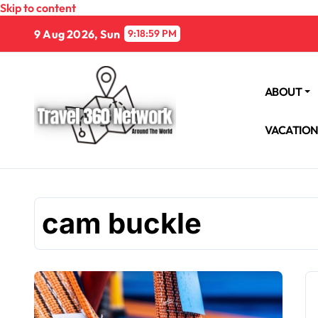
Skip to content
9 Aug 2026, Sun
9:19:00 PM
ABOUT
VACATIO
cam buckle