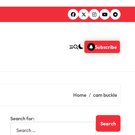
Subscribe
Home
cam buckle
Search for: