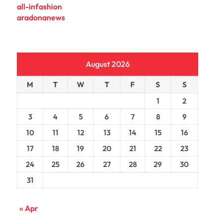
all-infashion
aradonanews
August 2026
M
T
W
T
F
S
S
1
2
3
4
5
6
7
8
9
10
11
12
13
14
15
16
17
18
19
20
21
22
23
24
25
26
27
28
29
30
31
« Apr