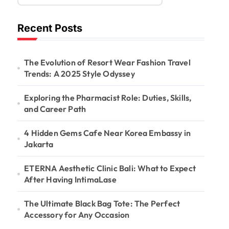
Recent Posts
The Evolution of Resort Wear Fashion Travel
Trends: A 2025 Style Odyssey
Exploring the Pharmacist Role: Duties, Skills,
and Career Path
4 Hidden Gems Cafe Near Korea Embassy in
Jakarta
ETERNA Aesthetic Clinic Bali: What to Expect
After Having IntimaLase
The Ultimate Black Bag Tote: The Perfect
Accessory for Any Occasion