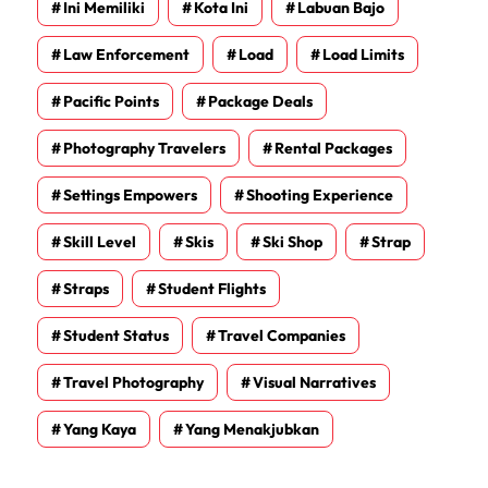
Ini Memiliki
Kota Ini
Labuan Bajo
Law Enforcement
Load
Load Limits
Pacific Points
Package Deals
Photography Travelers
Rental Packages
Settings Empowers
Shooting Experience
Skill Level
Skis
Ski Shop
Strap
Straps
Student Flights
Student Status
Travel Companies
Travel Photography
Visual Narratives
Yang Kaya
Yang Menakjubkan