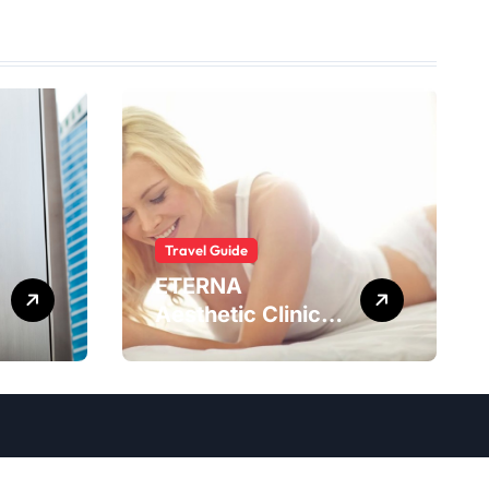
Travel Guide
ETERNA
Aesthetic Clinic
Bali: What to
Expect After
Having
IntimaLase