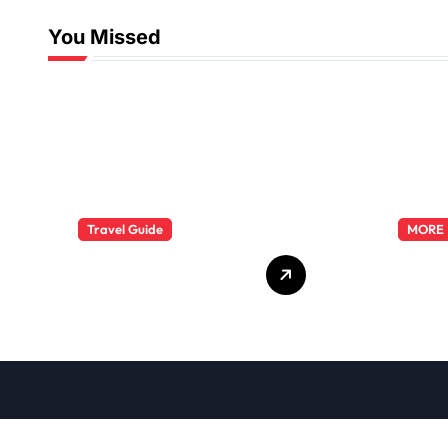
You Missed
Travel Guide
MORE
The Evolution of
Explo
Resort Wear
Phar
Fashion Travel
Dutie
Trends: A 2025
Care
Style Odyssey