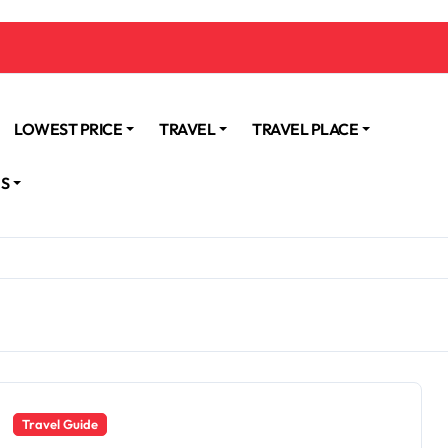
LOWEST PRICE
TRAVEL
TRAVEL PLACE
NS
Travel Guide