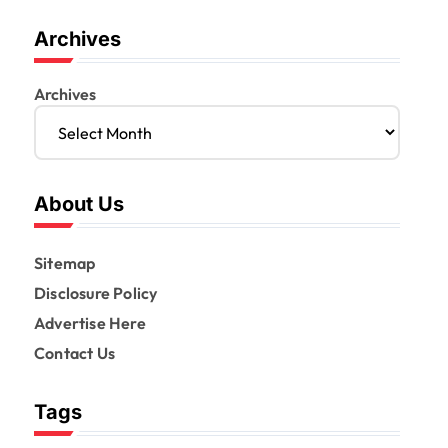
Archives
Archives
About Us
Sitemap
Disclosure Policy
Advertise Here
Contact Us
Tags