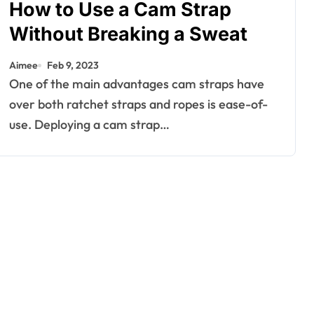
How to Use a Cam Strap
Without Breaking a Sweat
Aimee
Feb 9, 2023
One of the main advantages cam straps have
over both ratchet straps and ropes is ease-of-
use. Deploying a cam strap…