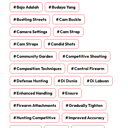
Bajo Adalah
Budaya Yang
Bustling Streets
Cam Buckle
Camera Settings
Cam Strap
Cam Straps
Candid Shots
Community Garden
Competitive Shooting
Composition Techniques
Control Firearm
Defense Hunting
Di Dunia
Di Labuan
Enhanced Handling
Ensure
Firearm Attachments
Gradually Tighten
Hunting Competitive
Improved Accuracy