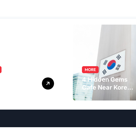
MORE
ring the
4 Hidden Gems
macist Role:
Cafe Near Korea
s, Skills, and
Embassy in
er Path
Jakarta