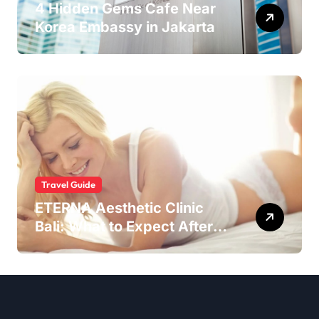
4 Hidden Gems Cafe Near
Korea Embassy in Jakarta
Travel Guide
ETERNA Aesthetic Clinic
Bali: What to Expect After
Having IntimaLase