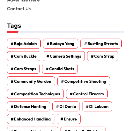
Contact Us
Tags
Bajo Adalah
Budaya Yang
Bustling Streets
Cam Buckle
Camera Settings
Cam Strap
Cam Straps
Candid Shots
Community Garden
Competitive Shooting
Composition Techniques
Control Firearm
Defense Hunting
Di Dunia
Di Labuan
Enhanced Handling
Ensure