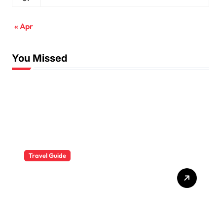
« Apr
You Missed
Travel Guide
The Evolution of Resort
Wear Fashion Travel
Trends: A 2025 Style
Odyssey