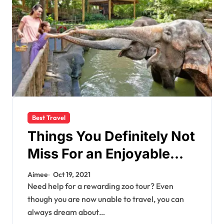
Best Travel
Things You Definitely Not
Miss For an Enjoyable
Zoo Trip With Your Loved
Aimee
Oct 19, 2021
Ones
Need help for a rewarding zoo tour? Even
though you are now unable to travel, you can
always dream about…