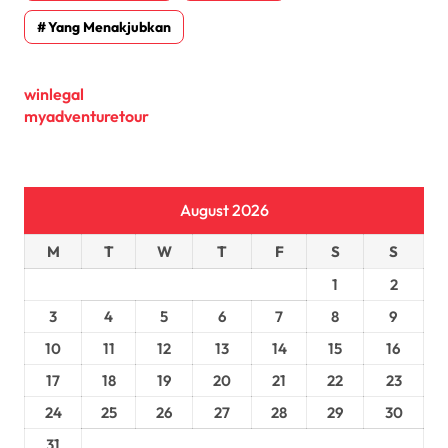
Yang Menakjubkan
winlegal
myadventuretour
August 2026
M
T
W
T
F
S
S
1
2
3
4
5
6
7
8
9
10
11
12
13
14
15
16
17
18
19
20
21
22
23
24
25
26
27
28
29
30
31