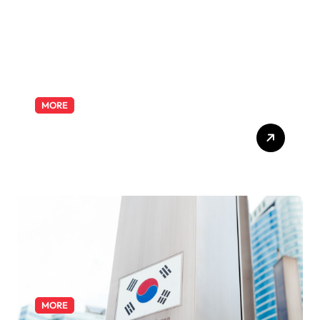
MORE
Exploring the Pharmacist
Role: Duties, Skills, and
Career Path
MORE