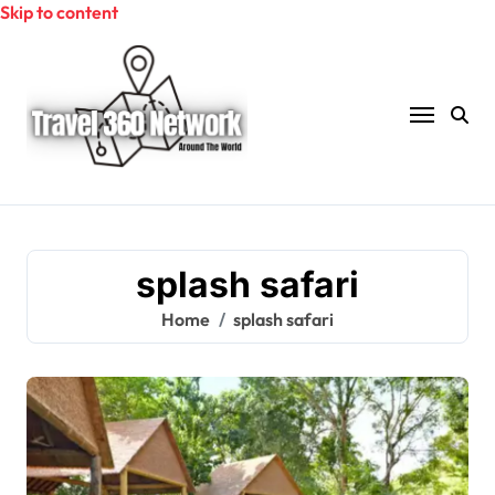
Skip to content
splash safari
Home
splash safari