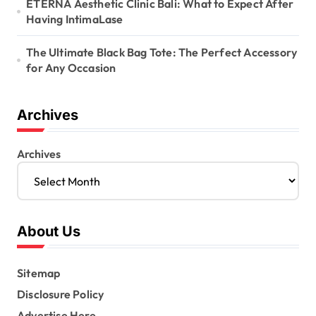
ETERNA Aesthetic Clinic Bali: What to Expect After
Having IntimaLase
The Ultimate Black Bag Tote: The Perfect Accessory
for Any Occasion
Archives
Archives
About Us
Sitemap
Disclosure Policy
Advertise Here