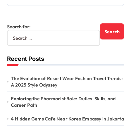
Search for:
Recent Posts
The Evolution of Resort Wear Fashion Travel Trends:
A 2025 Style Odyssey
Exploring the Pharmacist Role: Duties, Skills, and
Career Path
4 Hidden Gems Cafe Near Korea Embassy in Jakarta