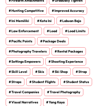
Firearm Attachments
Gradually Tighten
Hunting Competitive
Improved Accuracy
Ini Memiliki
Kota Ini
Labuan Bajo
Law Enforcement
Load
Load Limits
Pacific Points
Package Deals
Photography Travelers
Rental Packages
Settings Empowers
Shooting Experience
Skill Level
Skis
Ski Shop
Strap
Straps
Student Flights
Student Status
Travel Companies
Travel Photography
Visual Narratives
Yang Kaya