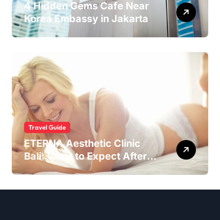
4 Hidden Gems Cafe Near
Korea Embassy in Jakarta
Travel Guide
ETERNA Aesthetic Clinic
Bali: What to Expect After
Having IntimaLase