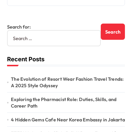
Search for:
Recent Posts
The Evolution of Resort Wear Fashion Travel Trends:
A 2025 Style Odyssey
Exploring the Pharmacist Role: Duties, Skills, and
Career Path
4 Hidden Gems Cafe Near Korea Embassy in Jakarta