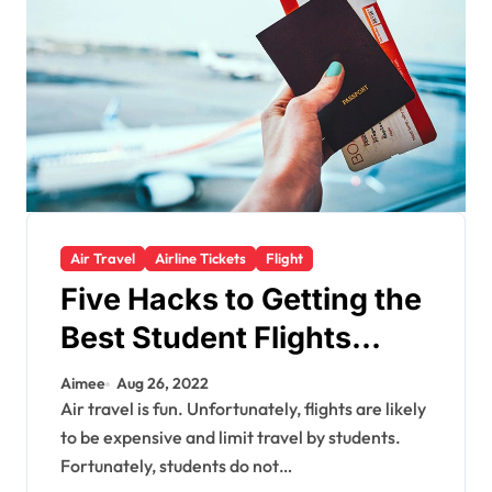
Air Travel
Airline Tickets
Flight
Five Hacks to Getting the
Best Student Flights
Offer
Aimee
Aug 26, 2022
Air travel is fun. Unfortunately, flights are likely
to be expensive and limit travel by students.
Fortunately, students do not…