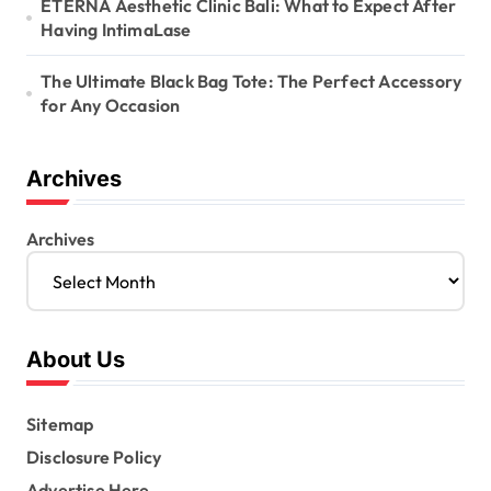
ETERNA Aesthetic Clinic Bali: What to Expect After
Having IntimaLase
The Ultimate Black Bag Tote: The Perfect Accessory
for Any Occasion
Archives
Archives
About Us
Sitemap
Disclosure Policy
Advertise Here