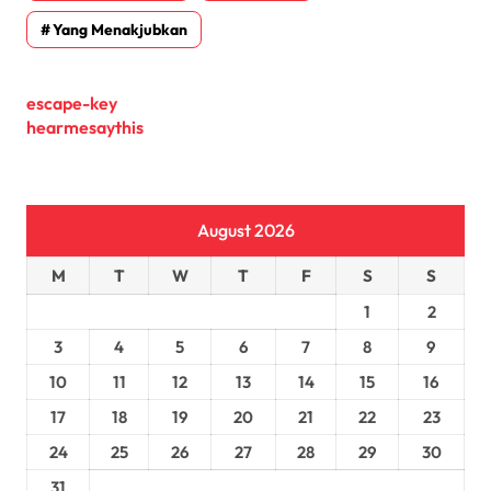
Yang Menakjubkan
escape-key
hearmesaythis
August 2026
M
T
W
T
F
S
S
1
2
3
4
5
6
7
8
9
10
11
12
13
14
15
16
17
18
19
20
21
22
23
24
25
26
27
28
29
30
31