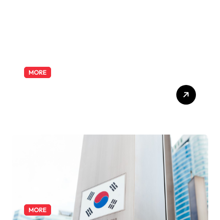
MORE
Exploring the Pharmacist
Role: Duties, Skills, and
Career Path
MORE