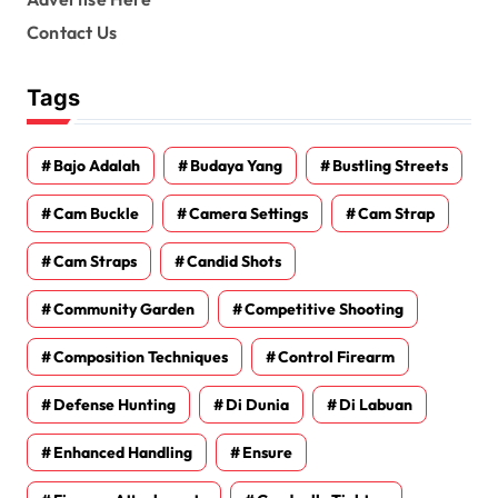
Contact Us
Tags
Bajo Adalah
Budaya Yang
Bustling Streets
Cam Buckle
Camera Settings
Cam Strap
Cam Straps
Candid Shots
Community Garden
Competitive Shooting
Composition Techniques
Control Firearm
Defense Hunting
Di Dunia
Di Labuan
Enhanced Handling
Ensure