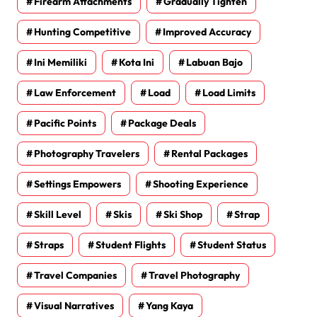
Firearm Attachments
Gradually Tighten
Hunting Competitive
Improved Accuracy
Ini Memiliki
Kota Ini
Labuan Bajo
Law Enforcement
Load
Load Limits
Pacific Points
Package Deals
Photography Travelers
Rental Packages
Settings Empowers
Shooting Experience
Skill Level
Skis
Ski Shop
Strap
Straps
Student Flights
Student Status
Travel Companies
Travel Photography
Visual Narratives
Yang Kaya