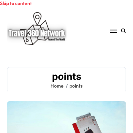
Skip to content
points
Home
points