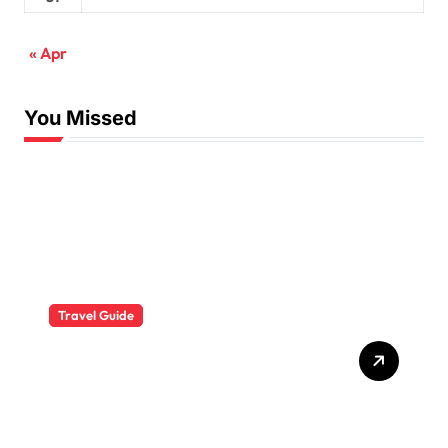
« Apr
You Missed
Travel Guide
The Evolution of Resort
Wear Fashion Travel
Trends: A 2025 Style
Odyssey