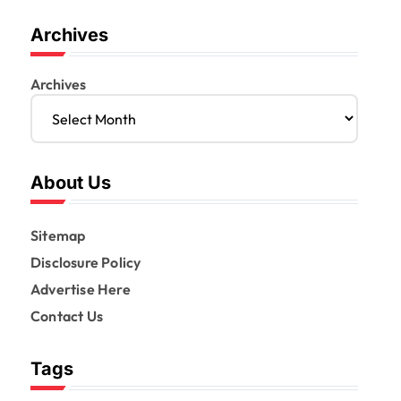
Archives
Archives
About Us
Sitemap
Disclosure Policy
Advertise Here
Contact Us
Tags