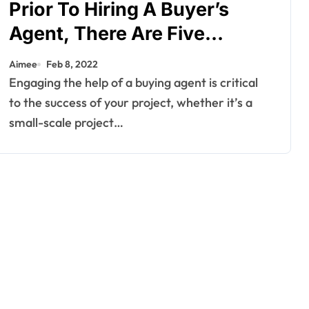
Prior To Hiring A Buyer’s
Agent, There Are Five
Questions You Should Ask
Aimee
Feb 8, 2022
Yourself.
Engaging the help of a buying agent is critical
to the success of your project, whether it’s a
small-scale project…