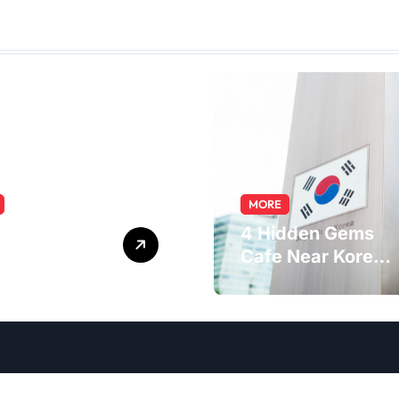
MORE
ring the
4 Hidden Gems
macist Role:
Cafe Near Korea
s, Skills, and
Embassy in
er Path
Jakarta