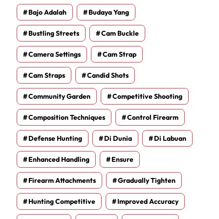
Bajo Adalah
Budaya Yang
Bustling Streets
Cam Buckle
Camera Settings
Cam Strap
Cam Straps
Candid Shots
Community Garden
Competitive Shooting
Composition Techniques
Control Firearm
Defense Hunting
Di Dunia
Di Labuan
Enhanced Handling
Ensure
Firearm Attachments
Gradually Tighten
Hunting Competitive
Improved Accuracy