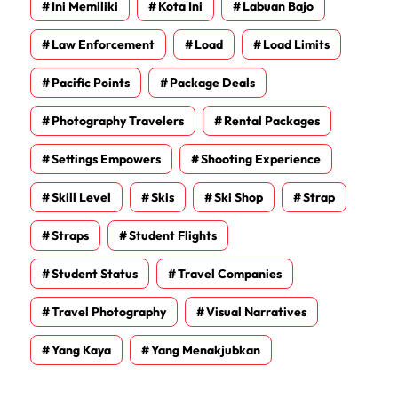
Ini Memiliki
Kota Ini
Labuan Bajo
Law Enforcement
Load
Load Limits
Pacific Points
Package Deals
Photography Travelers
Rental Packages
Settings Empowers
Shooting Experience
Skill Level
Skis
Ski Shop
Strap
Straps
Student Flights
Student Status
Travel Companies
Travel Photography
Visual Narratives
Yang Kaya
Yang Menakjubkan