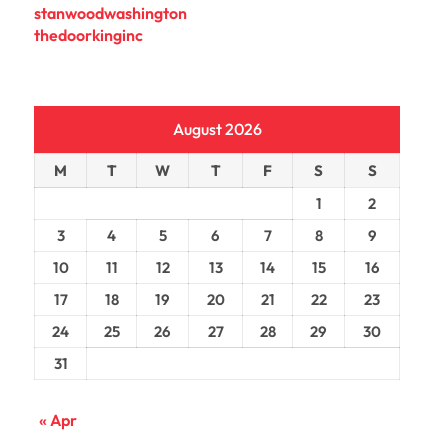
stanwoodwashington
thedoorkinginc
August 2026
M
T
W
T
F
S
S
1
2
3
4
5
6
7
8
9
10
11
12
13
14
15
16
17
18
19
20
21
22
23
24
25
26
27
28
29
30
31
« Apr