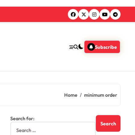
Subscribe
Home
minimum order
Search for: