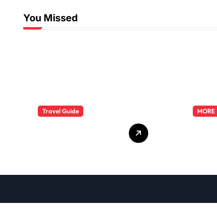
You Missed
Travel Guide
MORE
The Evolution of
Explo
Resort Wear
Phar
Fashion Travel
Dutie
Trends: A 2025
Care
Style Odyssey