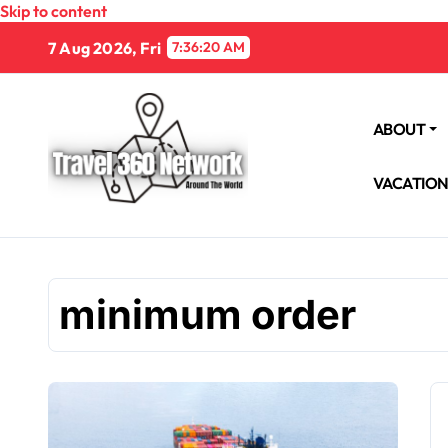
Skip to content
7 Aug 2026, Fri
7:36:21 AM
ABOUT
VACATIO
minimum order