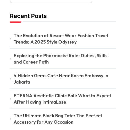
Recent Posts
The Evolution of Resort Wear Fashion Travel
Trends: A 2025 Style Odyssey
Exploring the Pharmacist Role: Duties, Skills,
and Career Path
4 Hidden Gems Cafe Near Korea Embassy in
Jakarta
ETERNA Aesthetic Clinic Bali: What to Expect
After Having IntimaLase
The Ultimate Black Bag Tote: The Perfect
Accessory for Any Occasion