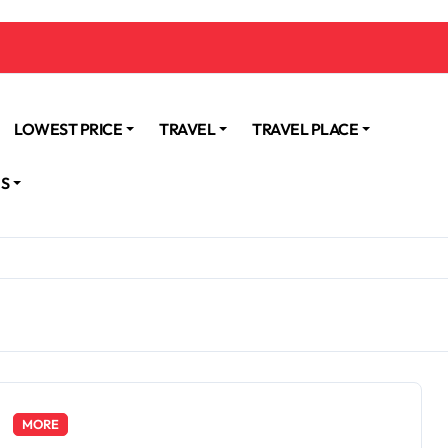
LOWEST PRICE
TRAVEL
TRAVEL PLACE
NS
MORE