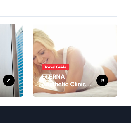
Travel Guide
ETERNA
Aesthetic Clinic
Bali: What to
Expect After
Having
IntimaLase