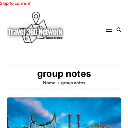
Skip to content
group notes
Home
group notes