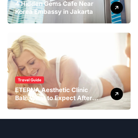
4 Hidden Gems Cafe Near
Korea Embassy in Jakarta
Travel Guide
ETERNA Aesthetic Clinic
Bali: What to Expect After
Having IntimaLase