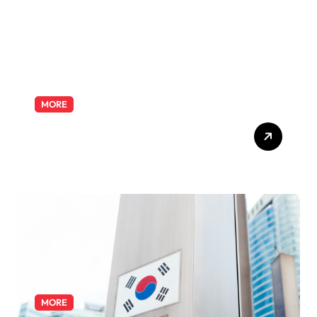
MORE
Exploring the Pharmacist
Role: Duties, Skills, and
Career Path
MORE