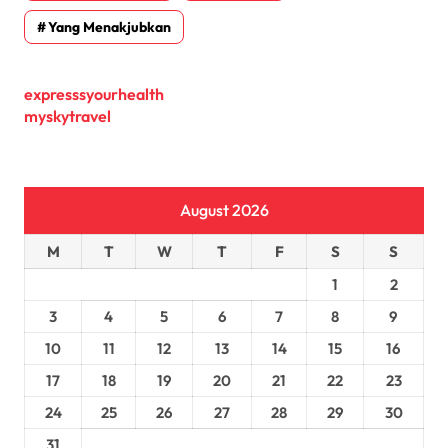
Yang Menakjubkan
expresssyourhealth
myskytravel
August 2026
M
T
W
T
F
S
S
1
2
3
4
5
6
7
8
9
10
11
12
13
14
15
16
17
18
19
20
21
22
23
24
25
26
27
28
29
30
31