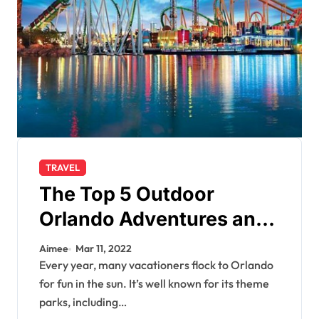
TRAVEL
The Top 5 Outdoor
Orlando Adventures and
Attractions
Aimee
Mar 11, 2022
Every year, many vacationers flock to Orlando
for fun in the sun. It’s well known for its theme
parks, including…