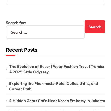
Search for:
Recent Posts
The Evolution of Resort Wear Fashion Travel Trends:
A 2025 Style Odyssey
Exploring the Pharmacist Role: Duties, Skills, and
Career Path
4 Hidden Gems Cafe Near Korea Embassy in Jakarta