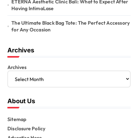
ETERNA Aesthetic Clinic Bali: What to Expect After
Having IntimaLase
The Ultimate Black Bag Tote: The Perfect Accessory
for Any Occasion
Archives
Archives
About Us
Sitemap
Disclosure Policy
Advertise Here