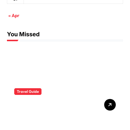
« Apr
You Missed
Travel Guide
The Evolution of Resort
Wear Fashion Travel
Trends: A 2025 Style
Odyssey