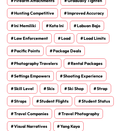
Firearm Attachments
Gradually Tighten
Hunting Competitive
Improved Accuracy
Ini Memiliki
Kota Ini
Labuan Bajo
Law Enforcement
Load
Load Limits
Pacific Points
Package Deals
Photography Travelers
Rental Packages
Settings Empowers
Shooting Experience
Skill Level
Skis
Ski Shop
Strap
Straps
Student Flights
Student Status
Travel Companies
Travel Photography
Visual Narratives
Yang Kaya