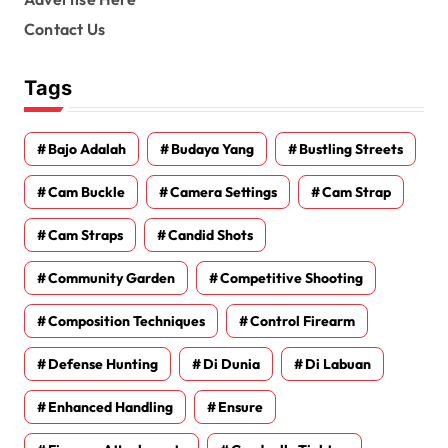
Contact Us
Tags
Bajo Adalah
Budaya Yang
Bustling Streets
Cam Buckle
Camera Settings
Cam Strap
Cam Straps
Candid Shots
Community Garden
Competitive Shooting
Composition Techniques
Control Firearm
Defense Hunting
Di Dunia
Di Labuan
Enhanced Handling
Ensure