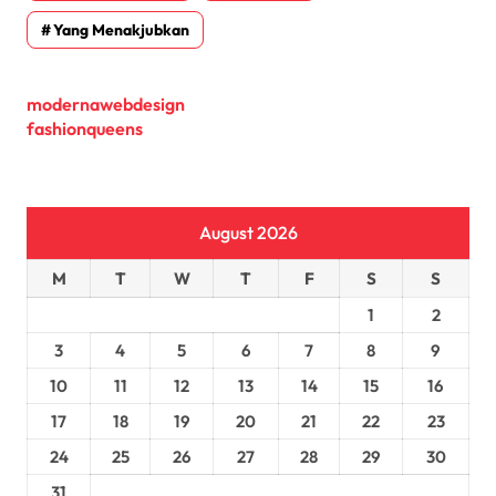
Yang Menakjubkan
modernawebdesign
fashionqueens
August 2026
M
T
W
T
F
S
S
1
2
3
4
5
6
7
8
9
10
11
12
13
14
15
16
17
18
19
20
21
22
23
24
25
26
27
28
29
30
31