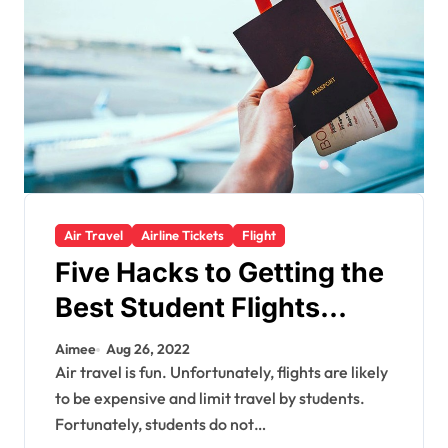
Air Travel
Airline Tickets
Flight
Five Hacks to Getting the
Best Student Flights
Offer
Aimee
Aug 26, 2022
Air travel is fun. Unfortunately, flights are likely
to be expensive and limit travel by students.
Fortunately, students do not…