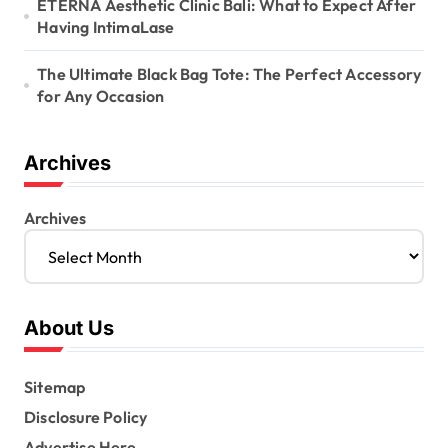
ETERNA Aesthetic Clinic Bali: What to Expect After
Having IntimaLase
The Ultimate Black Bag Tote: The Perfect Accessory
for Any Occasion
Archives
Archives
About Us
Sitemap
Disclosure Policy
Advertise Here