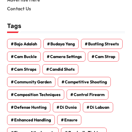
Contact Us
Tags
Bajo Adalah
Budaya Yang
Bustling Streets
Cam Buckle
Camera Settings
Cam Strap
Cam Straps
Candid Shots
Community Garden
Competitive Shooting
Composition Techniques
Control Firearm
Defense Hunting
Di Dunia
Di Labuan
Enhanced Handling
Ensure