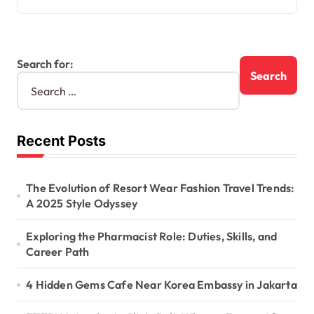
Search for:
Recent Posts
The Evolution of Resort Wear Fashion Travel Trends:
A 2025 Style Odyssey
Exploring the Pharmacist Role: Duties, Skills, and
Career Path
4 Hidden Gems Cafe Near Korea Embassy in Jakarta