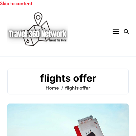
Skip to content
flights offer
Home
flights offer