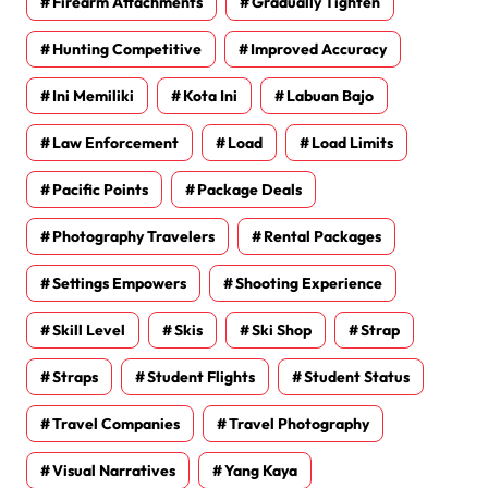
Firearm Attachments
Gradually Tighten
Hunting Competitive
Improved Accuracy
Ini Memiliki
Kota Ini
Labuan Bajo
Law Enforcement
Load
Load Limits
Pacific Points
Package Deals
Photography Travelers
Rental Packages
Settings Empowers
Shooting Experience
Skill Level
Skis
Ski Shop
Strap
Straps
Student Flights
Student Status
Travel Companies
Travel Photography
Visual Narratives
Yang Kaya