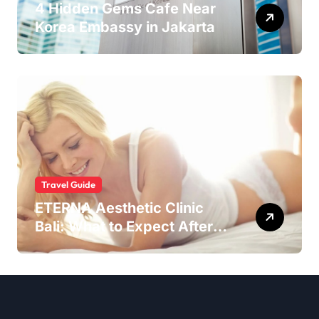
4 Hidden Gems Cafe Near
Korea Embassy in Jakarta
Travel Guide
ETERNA Aesthetic Clinic
Bali: What to Expect After
Having IntimaLase