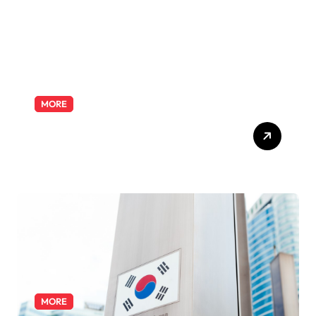
MORE
Exploring the Pharmacist
Role: Duties, Skills, and
Career Path
MORE