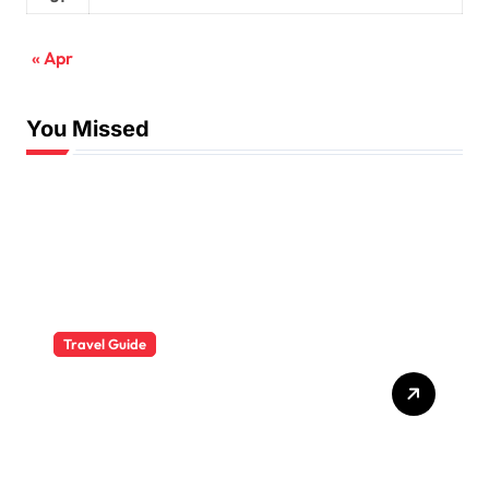
« Apr
You Missed
Travel Guide
The Evolution of Resort
Wear Fashion Travel
Trends: A 2025 Style
Odyssey