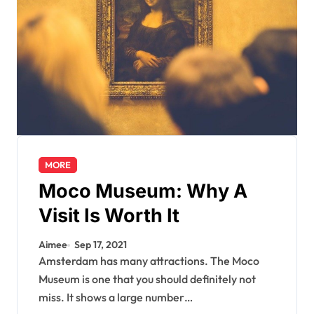
MORE
Moco Museum: Why A
Visit Is Worth It
Aimee
Sep 17, 2021
Amsterdam has many attractions. The Moco
Museum is one that you should definitely not
miss. It shows a large number…