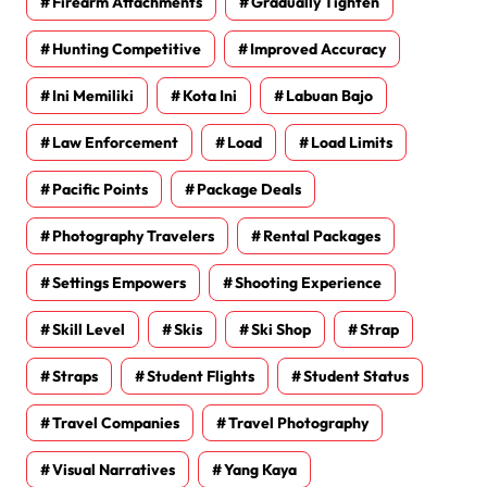
Firearm Attachments
Gradually Tighten
Hunting Competitive
Improved Accuracy
Ini Memiliki
Kota Ini
Labuan Bajo
Law Enforcement
Load
Load Limits
Pacific Points
Package Deals
Photography Travelers
Rental Packages
Settings Empowers
Shooting Experience
Skill Level
Skis
Ski Shop
Strap
Straps
Student Flights
Student Status
Travel Companies
Travel Photography
Visual Narratives
Yang Kaya