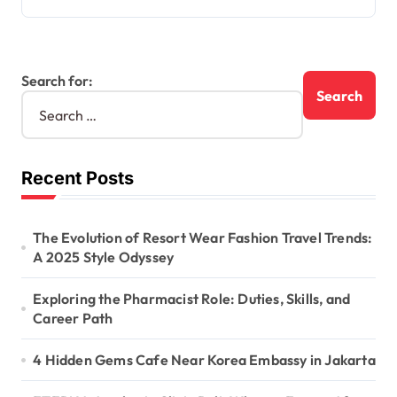
Search for:
Recent Posts
The Evolution of Resort Wear Fashion Travel Trends:
A 2025 Style Odyssey
Exploring the Pharmacist Role: Duties, Skills, and
Career Path
4 Hidden Gems Cafe Near Korea Embassy in Jakarta