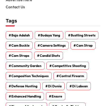
Contact Us
Tags
Bajo Adalah
Budaya Yang
Bustling Streets
Cam Buckle
Camera Settings
Cam Strap
Cam Straps
Candid Shots
Community Garden
Competitive Shooting
Composition Techniques
Control Firearm
Defense Hunting
Di Dunia
Di Labuan
Enhanced Handling
Ensure