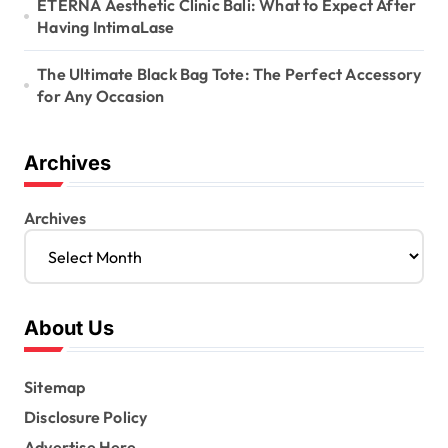
ETERNA Aesthetic Clinic Bali: What to Expect After
Having IntimaLase
The Ultimate Black Bag Tote: The Perfect Accessory
for Any Occasion
Archives
Archives
About Us
Sitemap
Disclosure Policy
Advertise Here