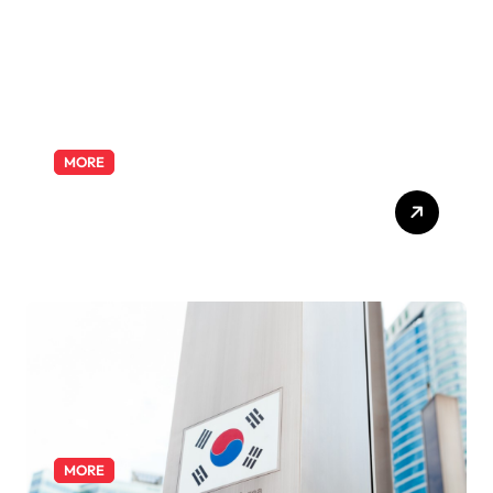
MORE
Exploring the Pharmacist
Role: Duties, Skills, and
Career Path
MORE