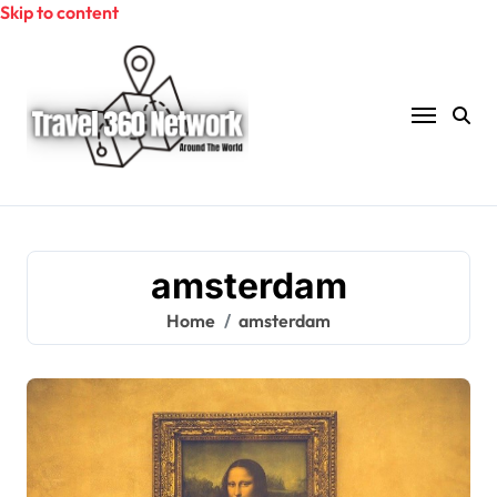
Skip to content
amsterdam
Home
amsterdam