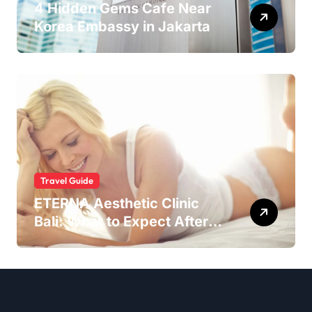
4 Hidden Gems Cafe Near
Korea Embassy in Jakarta
Travel Guide
ETERNA Aesthetic Clinic
Bali: What to Expect After
Having IntimaLase