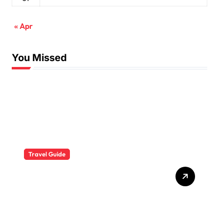
« Apr
You Missed
Travel Guide
The Evolution of Resort
Wear Fashion Travel
Trends: A 2025 Style
Odyssey