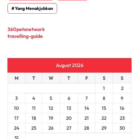
Yang Menakjubkan
360petsnetwork
travelling-guide
August 2026
M
T
W
T
F
S
S
1
2
3
4
5
6
7
8
9
10
11
12
13
14
15
16
17
18
19
20
21
22
23
24
25
26
27
28
29
30
31