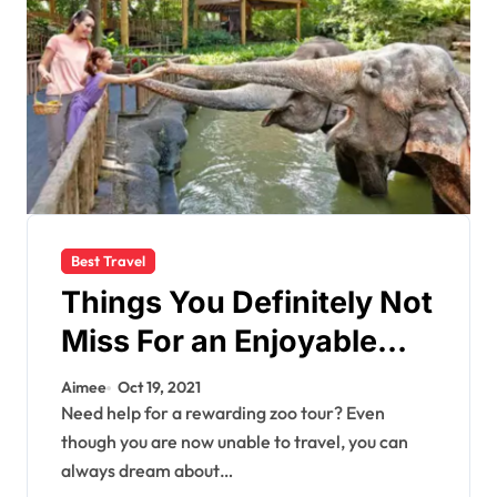
Best Travel
Things You Definitely Not
Miss For an Enjoyable
Zoo Trip With Your Loved
Aimee
Oct 19, 2021
Ones
Need help for a rewarding zoo tour? Even
though you are now unable to travel, you can
always dream about…