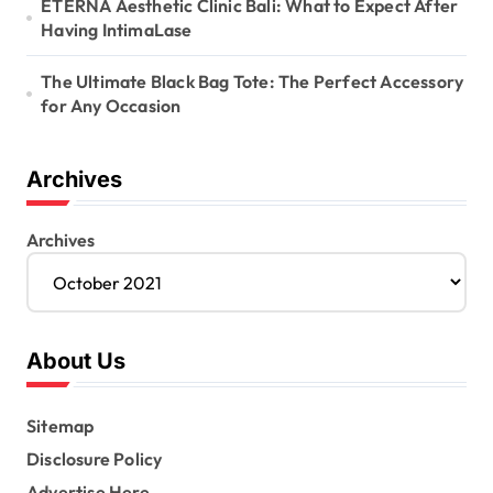
ETERNA Aesthetic Clinic Bali: What to Expect After
Having IntimaLase
The Ultimate Black Bag Tote: The Perfect Accessory
for Any Occasion
Archives
Archives
About Us
Sitemap
Disclosure Policy
Advertise Here