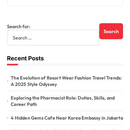
Search for:
Recent Posts
The Evolution of Resort Wear Fashion Travel Trends:
A 2025 Style Odyssey
Exploring the Pharmacist Role: Duties, Skills, and
Career Path
4 Hidden Gems Cafe Near Korea Embassy in Jakarta