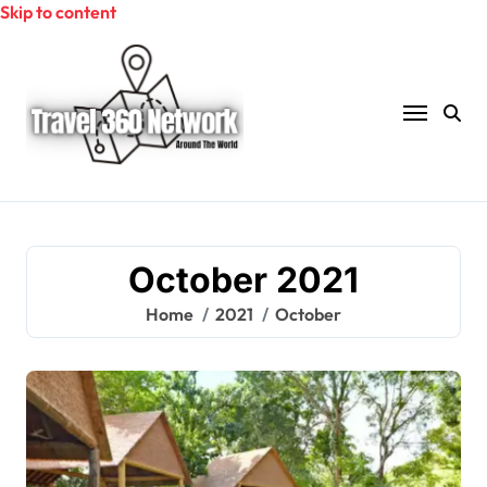
Skip to content
October 2021
Home
2021
October