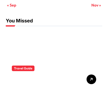
« Sep
Nov »
You Missed
Travel Guide
The Evolution of Resort
Wear Fashion Travel
Trends: A 2025 Style
Odyssey