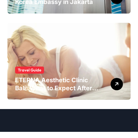
Korea Embassy in Jakarta
Travel Guide
ETERNA Aesthetic Clinic
Bali: What to Expect After
Having IntimaLase