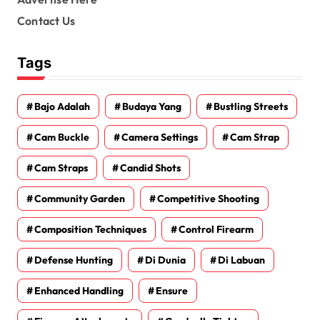
Contact Us
Tags
Bajo Adalah
Budaya Yang
Bustling Streets
Cam Buckle
Camera Settings
Cam Strap
Cam Straps
Candid Shots
Community Garden
Competitive Shooting
Composition Techniques
Control Firearm
Defense Hunting
Di Dunia
Di Labuan
Enhanced Handling
Ensure