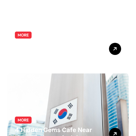
MORE
Exploring the Pharmacist
Role: Duties, Skills, and
Career Path
MORE
4 Hidden Gems Cafe Near