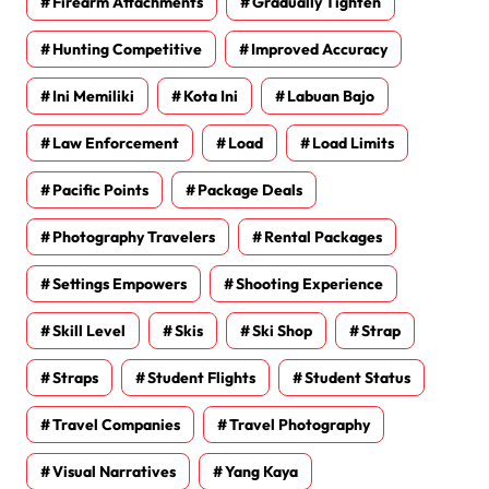
Firearm Attachments
Gradually Tighten
Hunting Competitive
Improved Accuracy
Ini Memiliki
Kota Ini
Labuan Bajo
Law Enforcement
Load
Load Limits
Pacific Points
Package Deals
Photography Travelers
Rental Packages
Settings Empowers
Shooting Experience
Skill Level
Skis
Ski Shop
Strap
Straps
Student Flights
Student Status
Travel Companies
Travel Photography
Visual Narratives
Yang Kaya