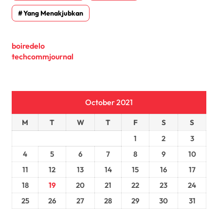
Yang Menakjubkan
boiredelo
techcommjournal
October 2021
M
T
W
T
F
S
S
1
2
3
4
5
6
7
8
9
10
11
12
13
14
15
16
17
18
19
20
21
22
23
24
25
26
27
28
29
30
31