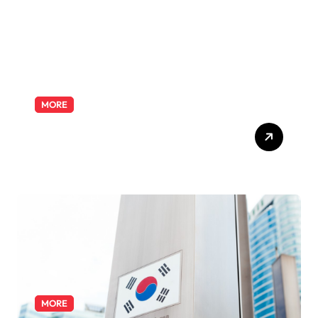
MORE
Exploring the Pharmacist
Role: Duties, Skills, and
Career Path
MORE