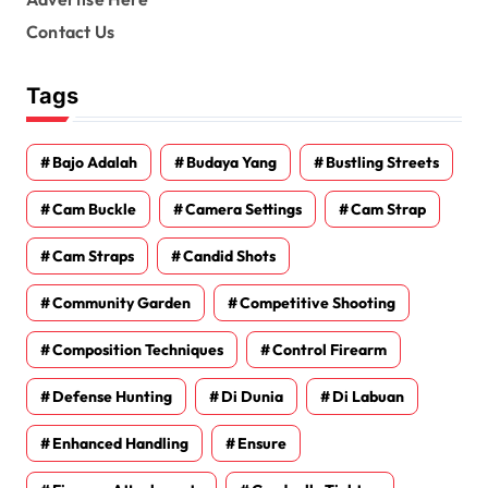
Contact Us
Tags
Bajo Adalah
Budaya Yang
Bustling Streets
Cam Buckle
Camera Settings
Cam Strap
Cam Straps
Candid Shots
Community Garden
Competitive Shooting
Composition Techniques
Control Firearm
Defense Hunting
Di Dunia
Di Labuan
Enhanced Handling
Ensure