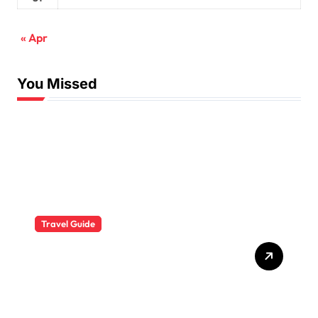
« Apr
You Missed
Travel Guide
The Evolution of Resort
Wear Fashion Travel
Trends: A 2025 Style
Odyssey