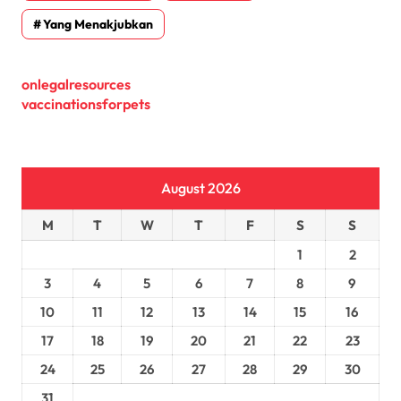
Yang Menakjubkan
onlegalresources
vaccinationsforpets
August 2026
M
T
W
T
F
S
S
1
2
3
4
5
6
7
8
9
10
11
12
13
14
15
16
17
18
19
20
21
22
23
24
25
26
27
28
29
30
31