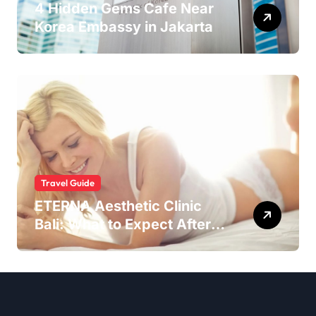
4 Hidden Gems Cafe Near
Korea Embassy in Jakarta
Travel Guide
ETERNA Aesthetic Clinic
Bali: What to Expect After
Having IntimaLase