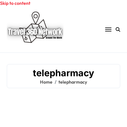
Skip to content
telepharmacy
Home
telepharmacy