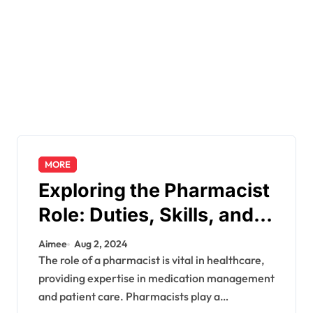
MORE
Exploring the Pharmacist
Role: Duties, Skills, and
Career Path
Aimee
Aug 2, 2024
The role of a pharmacist is vital in healthcare,
providing expertise in medication management
and patient care. Pharmacists play a…