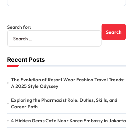
Search for:
Recent Posts
The Evolution of Resort Wear Fashion Travel Trends:
A 2025 Style Odyssey
Exploring the Pharmacist Role: Duties, Skills, and
Career Path
4 Hidden Gems Cafe Near Korea Embassy in Jakarta