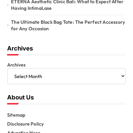
ETERNA Aesthetic Clinic Bali: What to Expect After
Having IntimaLase
The Ultimate Black Bag Tote: The Perfect Accessory
for Any Occasion
Archives
Archives
About Us
Sitemap
Disclosure Policy
Advertise Here