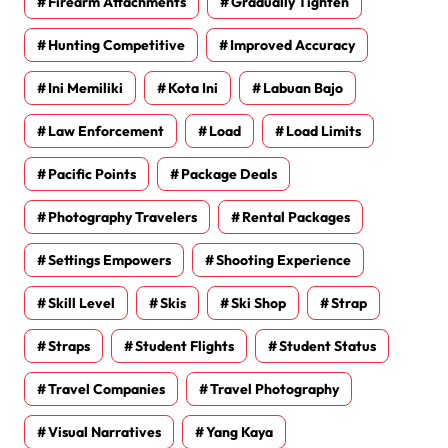
Firearm Attachments
Gradually Tighten
Hunting Competitive
Improved Accuracy
Ini Memiliki
Kota Ini
Labuan Bajo
Law Enforcement
Load
Load Limits
Pacific Points
Package Deals
Photography Travelers
Rental Packages
Settings Empowers
Shooting Experience
Skill Level
Skis
Ski Shop
Strap
Straps
Student Flights
Student Status
Travel Companies
Travel Photography
Visual Narratives
Yang Kaya