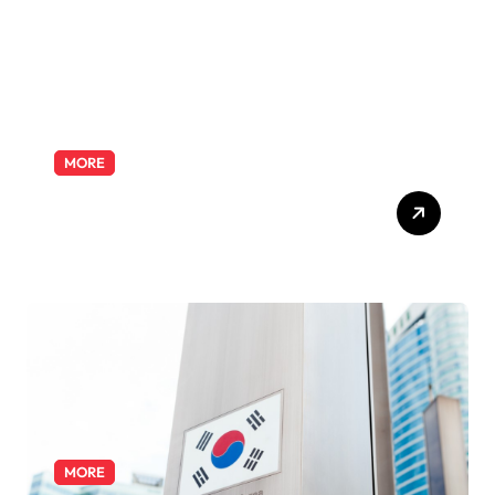
MORE
Exploring the Pharmacist
Role: Duties, Skills, and
Career Path
MORE