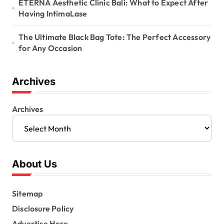
ETERNA Aesthetic Clinic Bali: What to Expect After
Having IntimaLase
The Ultimate Black Bag Tote: The Perfect Accessory
for Any Occasion
Archives
Archives
About Us
Sitemap
Disclosure Policy
Advertise Here