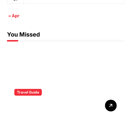
« Apr
You Missed
Travel Guide
The Evolution of Resort
Wear Fashion Travel
Trends: A 2025 Style
Odyssey