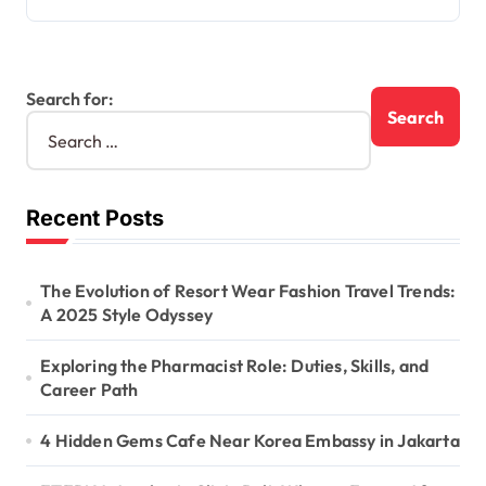
Search for:
Recent Posts
The Evolution of Resort Wear Fashion Travel Trends:
A 2025 Style Odyssey
Exploring the Pharmacist Role: Duties, Skills, and
Career Path
4 Hidden Gems Cafe Near Korea Embassy in Jakarta