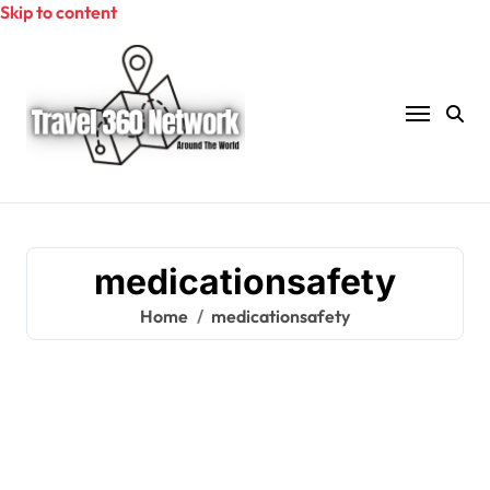
Skip to content
medicationsafety
Home
medicationsafety