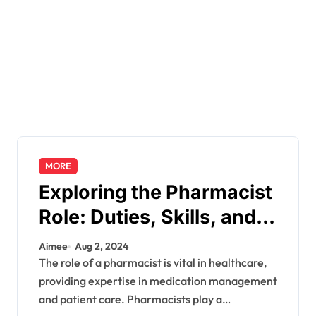
MORE
Exploring the Pharmacist
Role: Duties, Skills, and
Career Path
Aimee
Aug 2, 2024
The role of a pharmacist is vital in healthcare,
providing expertise in medication management
and patient care. Pharmacists play a…