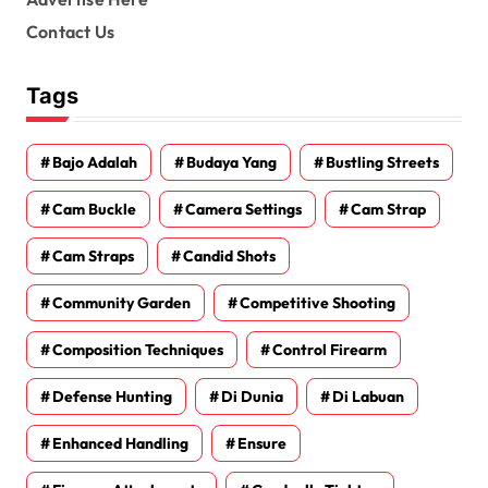
Contact Us
Tags
Bajo Adalah
Budaya Yang
Bustling Streets
Cam Buckle
Camera Settings
Cam Strap
Cam Straps
Candid Shots
Community Garden
Competitive Shooting
Composition Techniques
Control Firearm
Defense Hunting
Di Dunia
Di Labuan
Enhanced Handling
Ensure