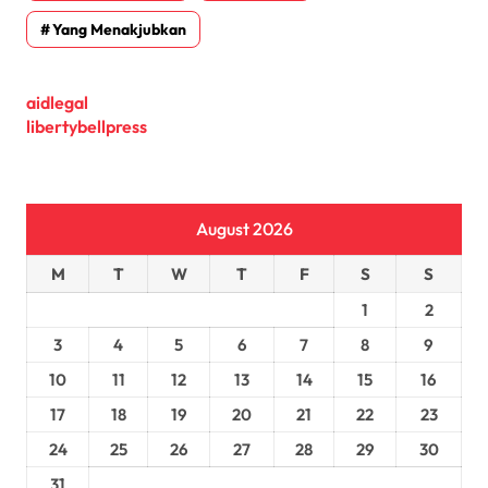
Yang Menakjubkan
aidlegal
libertybellpress
August 2026
M
T
W
T
F
S
S
1
2
3
4
5
6
7
8
9
10
11
12
13
14
15
16
17
18
19
20
21
22
23
24
25
26
27
28
29
30
31