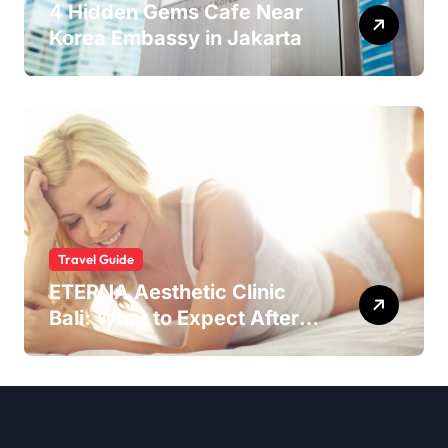
4 Hidden Gems Cafe Near
Korea Embassy in Jakarta
Travel Guide
ETERNA Aesthetic Clinic
Bali: What to Expect After
Having IntimaLase