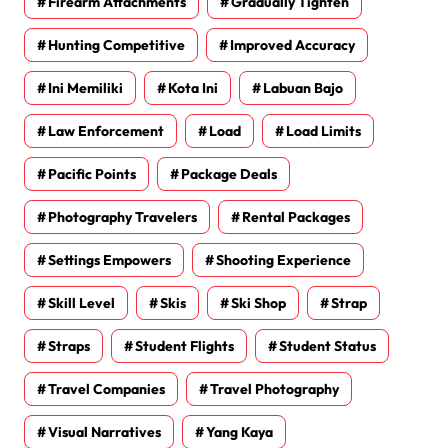
Firearm Attachments
Gradually Tighten
Hunting Competitive
Improved Accuracy
Ini Memiliki
Kota Ini
Labuan Bajo
Law Enforcement
Load
Load Limits
Pacific Points
Package Deals
Photography Travelers
Rental Packages
Settings Empowers
Shooting Experience
Skill Level
Skis
Ski Shop
Strap
Straps
Student Flights
Student Status
Travel Companies
Travel Photography
Visual Narratives
Yang Kaya